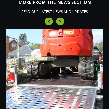
MORE FROM THE NEWS SECTION
READ OUR LATEST NEWS AND UPDATES