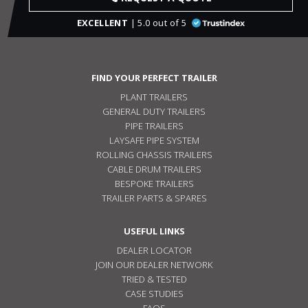
EXCELLENT
| 5.0 out of 5
FIND YOUR PERFECT TRAILER
PLANT TRAILERS
GENERAL DUTY TRAILERS
PIPE TRAILERS
LAYSAFE PIPE SYSTEM
ROLLING CHASSIS TRAILERS
CABLE DRUM TRAILERS
BESPOKE TRAILERS
TRAILER PARTS & SPARES
USEFUL LINKS
DEALER LOCATOR
JOIN OUR DEALER NETWORK
TRIED & TESTED
CASE STUDIES
FAQS