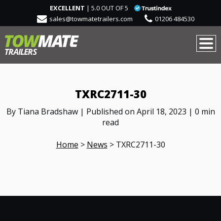
EXCELLENT
| 5.0 OUT OF 5
sales@towmatetrailers.com
01206 484530
TXRC2711-30
By Tiana Bradshaw | Published on April 18, 2023 | 0 min
read
Home
>
News
>
TXRC2711-30