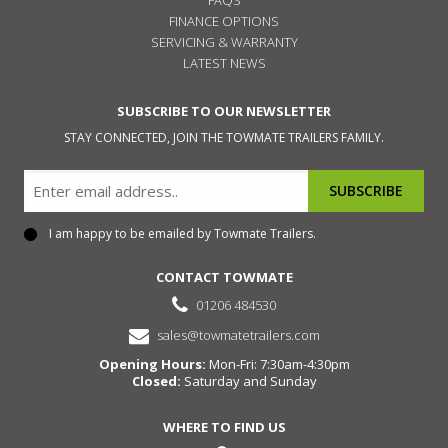
FINANCE OPTIONS
SERVICING & WARRANTY
LATEST NEWS
SUBSCRIBE TO OUR NEWSLETTER
STAY CONNECTED, JOIN THE TOWMATE TRAILERS FAMILY.
Email
I am happy to be emailed by Towmate Trailers.
Consent
CONTACT TOWMATE
01206 484530
sales@towmatetrailers.com
Opening Hours:
Mon-Fri: 7:30am-4:30pm
Closed:
Saturday and Sunday
WHERE TO FIND US