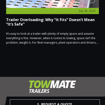
July 28, 2026
Trailer Overloading: Why “It Fits” Doesn’t Mean
“It’s Safe”
It’s easy to look at a trailer with plenty of empty space and assume
everything is fine. However, when it comes to towing, space isn’t the
problem, weight is. For fleet managers, plant operators and drivers,...
REQUEST A QUOTE