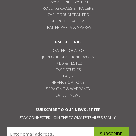
LAYSAFE PIPE SYSTEM
ROLLING CHASSIS TRAILERS
CABLE DRUM TRAILERS
BESPOKE TRAILERS
TRAILER PARTS & SPARES
USEFUL LINKS
DEALER LOCATOR
JOIN OUR DEALER NETWORK
TRIED & TESTED
CASE STUDIES
FAQS
FINANCE OPTIONS
SERVICING & WARRANTY
LATEST NEWS
SUBSCRIBE TO OUR NEWSLETTER
STAY CONNECTED, JOIN THE TOWMATE TRAILERS FAMILY.
Email