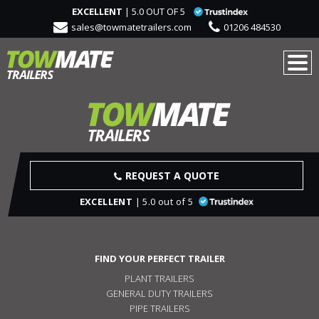
EXCELLENT
| 5.0 OUT OF 5
sales@towmatetrailers.com
01206 484530
REQUEST A QUOTE
EXCELLENT
| 5.0 out of 5
FIND YOUR PERFECT TRAILER
PLANT TRAILERS
GENERAL DUTY TRAILERS
PIPE TRAILERS