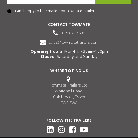
I am happy to be emailed by Towmate Trailers.
Consent
CONTACT TOWMATE
01206 484530
sales@towmatetrailers.com
Opening Hours:
Mon-Fri: 7:30am-4:30pm
Closed:
Saturday and Sunday
WHERE TO FIND US
Towmate Trailers Ltd,
Whitehall Road,
Colchester, Essex
CO2 8WA
FOLLOW THE TRAILERS