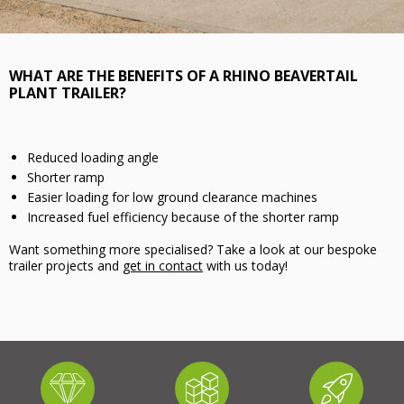
WHAT ARE THE BENEFITS OF A RHINO BEAVERTAIL
PLANT TRAILER?
Reduced loading angle
Shorter ramp
Easier loading for low ground clearance machines
Increased fuel efficiency because of the shorter ramp
Want something more specialised? Take a look at our bespoke
trailer projects and
get in contact
with us today!