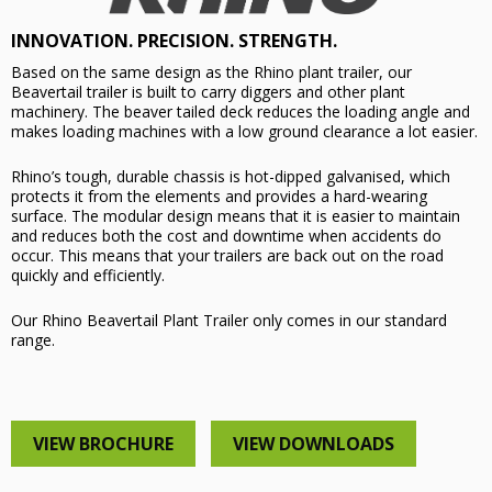
INNOVATION. PRECISION. STRENGTH.
Based on the same design as the Rhino plant trailer, our
Beavertail trailer is built to carry diggers and other plant
machinery. The beaver tailed deck reduces the loading angle and
makes loading machines with a low ground clearance a lot easier.
Rhino’s tough, durable chassis is hot-dipped galvanised, which
protects it from the elements and provides a hard-wearing
surface. The modular design means that it is easier to maintain
and reduces both the cost and downtime when accidents do
occur. This means that your trailers are back out on the road
quickly and efficiently.
Our Rhino Beavertail Plant Trailer only comes in our standard
range.
VIEW BROCHURE
VIEW DOWNLOADS