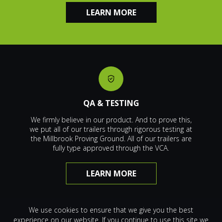
LEARN MORE
QA & TESTING
We firmly believe in our product. And to prove this,
we put all of our trailers through rigorous testing at
the Millbrook Proving Ground. All of our trailers are
fully type approved through the VCA.
LEARN MORE
We use cookies to ensure that we give you the best
experience on our website. If you continue to use this site we