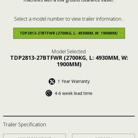
Select a model number to view trailer information...
Model Selected:
TDP2813-27BTFWR
(2700KG, L: 4930MM, W:
1900MM)
1 Year Warranty
4-6 week lead time
Trailer Specification: