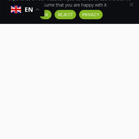
will assume that you are happy with it.
SEE OUR RHINO PLANT TRAILER IN ACTION!
EN
OK
REJECT
PRIVACY
FOLLOW US ON YOUTUBE
VIEW MORE TRAILERS