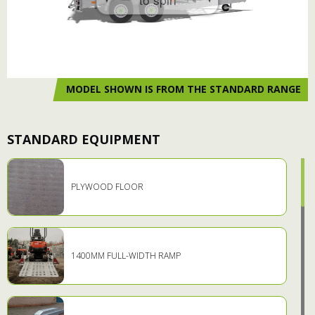
MODEL SHOWN IS FROM THE STANDARD RANGE
STANDARD EQUIPMENT
PLYWOOD FLOOR
1400MM FULL-WIDTH RAMP