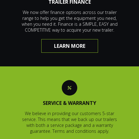
TRAILER FINANCE
We now offer finance options across our trailer
range to help you get the equipment you need,
when you need it. Finance is a SIMPLE, EASY and
COMPETITIVE way to acquire your new trailer.
LEARN MORE
SERVICE & WARRANTY
We believe in providing our customers 5-star
service. This means that we back up our trailers
with both a service package and a warranty
guarantee. Terms and conditions apply.