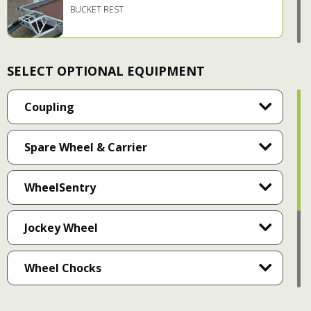
BUCKET REST
SELECT OPTIONAL EQUIPMENT
HEAVY DUTY MUDGUARDS
Coupling
Spare Wheel & Carrier
HEAVY DUTY RUNNING GEAR
WheelSentry
INTEGRATED SIDE STEPS
Jockey Wheel
Wheel Chocks
2.5T RATED LASHING POINTS
Document Holder