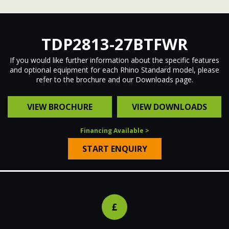
Electric Winch
EXTENDED DRAWBAR
TDP2813-27BTFWR
Stopbar
If you would like further information about the specific features
and optional equipment for each Rhino Standard model, please
SAFE ACCESS POINTS
refer to the brochure and our Downloads page.
VIEW BROCHURE
VIEW DOWNLOADS
EXTENDED DRAWBAR
Financing Available >
START ENQUIRY
ANTI-SLIP MUDGUARDS
LED DUAL VOLTAGE LIGHTING