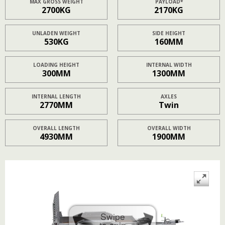
MAX GROSS WEIGHT
PAYLOAD*
2700KG
2170KG
UNLADEN WEIGHT
SIDE HEIGHT
530KG
160MM
LOADING HEIGHT
INTERNAL WIDTH
300MM
1300MM
INTERNAL LENGTH
AXLES
2770MM
Twin
OVERALL LENGTH
OVERALL WIDTH
4930MM
1900MM
Swipe
to spin