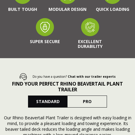
BUILT TOUGH
MODULAR DESIGN
QUICK LOADING
SUPER SECURE
EXCELLENT
DURABILITY
Do you have a question?
Chat with our trailer experts
FIND YOUR PERFECT RHINO BEAVERTAIL PLANT
TRAILER
STANDARD
PRO
Our Rhino Beavertail Plant Trailer is designed with easy loading in
mind, to provide a pleasant loading and towing experience. Its
beaver tailed deck reduces the loading angle and makes loading
machines with a low ground clearance easier.