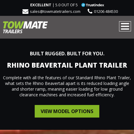
EXCELLENT
| 5.0 OUT OF 5
sales@towmatetrailers.com
01206 484530
BUILT RUGGED. BUILT FOR YOU.
RHINO BEAVERTAIL PLANT TRAILER
Complete with all the features of our Standard Rhino Plant Trailer,
what sets the Rhino Beavertail apart is its reduced loading angle
and shorter ramp, meaning easier loading for low ground
clearance machines and increased fuel efficiency.
VIEW MODEL OPTIONS