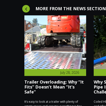
MORE FROM THE NEWS SECTION
8, 2026
July 28, 2026
hieves
Trailer Overloading: Why “It
Why S
s for
Fits” Doesn’t Mean “It’s
Pipe I
Safe”
Chall
ate Trailers
It’s easy to look at a trailer with plenty of
Coiled HD