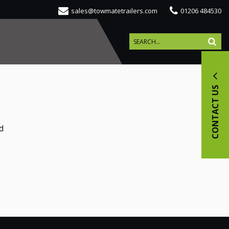
sales@towmatetrailers.com
01206 484530
CONTACT US
d