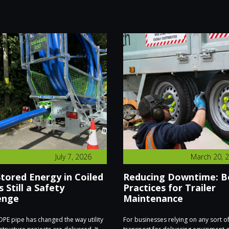
July 7, 2026
March 20, 
tored Energy in Coiled
Reducing Downtime: B
s Still a Safety
Practices for Trailer
enge
Maintenance
PE pipe has changed the way utility
For businesses relying on any sort o