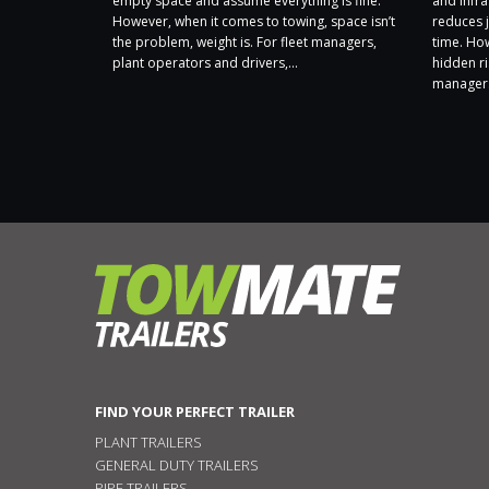
 a Carbon
empty space and assume everything is fine.
and infra
 ongoing
However, when it comes to towing, space isn’t
reduces j
sibly and
the problem, weight is. For fleet managers,
time. Ho
t. Following
plant operators and drivers,...
hidden ri
nt by
managers
FIND YOUR PERFECT TRAILER
PLANT TRAILERS
GENERAL DUTY TRAILERS
PIPE TRAILERS