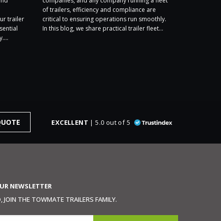
and
companies, and any company running a fleet
exhibiting a
of trailers, efficiency and compliance are
2026, and we
ur trailer
critical to ensuring operations run smoothly.
Stand F1. We
sential
In this blog, we share practical trailer fleet...
year’s show –
....
QUOTE
EXCELLENT
| 5.0 out of 5
OUR NEWSLETTER
 JOIN THE TOWMATE TRAILERS FAMILY.