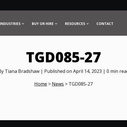
INDUSTRIES
BUY OR HIRE
RESOURCES
CONTACT
TGD085-27
By Tiana Bradshaw | Published on April 14, 2023 | 0 min rea
Home
>
News
>
TGD085-27