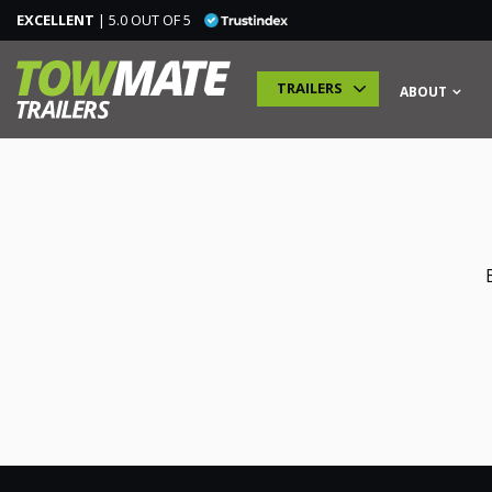
EXCELLENT
| 5.0 OUT OF 5
TRAILERS
ABOUT
TRAILERS
SPECIALIST TRAILERS
ADDITIONAL MODULES
TRAINING