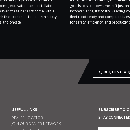
structure projects are delivered. It
transport for delivering equipment 
oints, excavation, and installation
goods to site, downtime isn’t just an
wever, these benefits come with a
inconvenience, it’s costly. Keeping yo
sk that continues to concern safety
fleet road-ready and compliant is es
 and on-site...
for safety, efficiency, and productivity
REQUEST A 
USEFUL LINKS
SUBSCRIBE TO 
STAY CONNECTED,
DEALER LOCATOR
JOIN OUR DEALER NETWORK
TRIED & TESTED