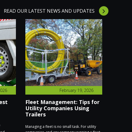
READ OUR LATEST NEWS AND UPDATES
2026
February 19, 2026
est
Fleet Management: Tips for
We’re E
Utility Companies Using
Executi
Trailers
Find Us
f
Managing a fleet is no small task. For utility
We’re excite