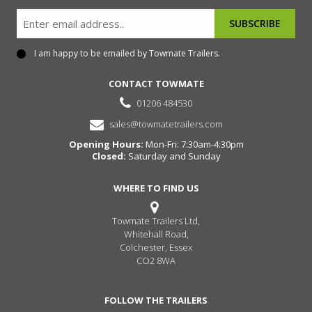
Email
I am happy to be emailed by Towmate Trailers.
Consent
CONTACT TOWMATE
01206 484530
sales@towmatetrailers.com
Opening Hours:
Mon-Fri: 7:30am-4:30pm
Closed:
Saturday and Sunday
WHERE TO FIND US
Towmate Trailers Ltd,
Whitehall Road,
Colchester, Essex
CO2 8WA
FOLLOW THE TRAILERS