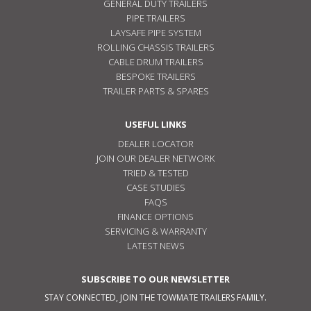
GENERAL DUTY TRAILERS
PIPE TRAILERS
LAYSAFE PIPE SYSTEM
ROLLING CHASSIS TRAILERS
CABLE DRUM TRAILERS
BESPOKE TRAILERS
TRAILER PARTS & SPARES
USEFUL LINKS
DEALER LOCATOR
JOIN OUR DEALER NETWORK
TRIED & TESTED
CASE STUDIES
FAQS
FINANCE OPTIONS
SERVICING & WARRANTY
LATEST NEWS
SUBSCRIBE TO OUR NEWSLETTER
STAY CONNECTED, JOIN THE TOWMATE TRAILERS FAMILY.