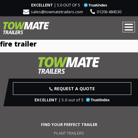
EXCELLENT
| 5.0 OUT OF 5
sales@towmatetrailers.com
01206 484530
fire trailer
REQUEST A QUOTE
EXCELLENT
| 5.0 out of 5
FIND YOUR PERFECT TRAILER
PLANT TRAILERS