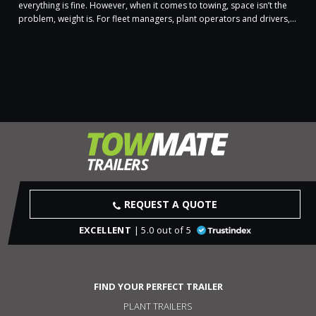
everything is fine. However, when it comes to towing, space isn’t the
problem, weight is. For fleet managers, plant operators and drivers,...
REQUEST A QUOTE
EXCELLENT
| 5.0 out of 5
FIND YOUR PERFECT TRAILER
PLANT TRAILERS