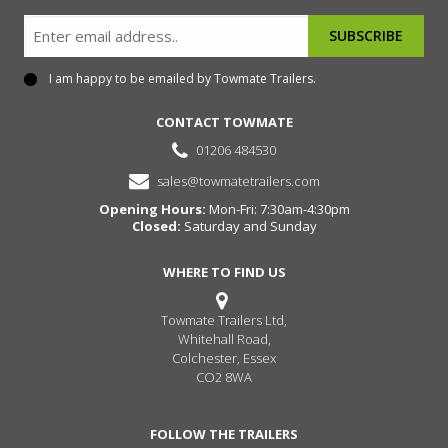
Email
I am happy to be emailed by Towmate Trailers.
Consent
CONTACT TOWMATE
01206 484530
sales@towmatetrailers.com
Opening Hours:
Mon-Fri: 7:30am-4:30pm
Closed:
Saturday and Sunday
WHERE TO FIND US
Towmate Trailers Ltd,
Whitehall Road,
Colchester, Essex
CO2 8WA
FOLLOW THE TRAILERS