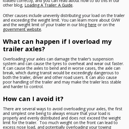
loaded correctly, and you can read about how to do this in our
other blog,
Loading A Trailer: A Guide
.
Other causes include unevenly distributing your load on the trailer
and exceeding the weight limit. You can learn more about GVW
and the weight limit of your trailer in our blog
here
or on the
government website
.
What can happen if I overload my
trailer axles?
Overloading your axles can damage the trailer’s suspension
system and can cause the tyres to overheat and wear out faster.
It can cause the axles to bend and in worse cases, the axle can
break, which during transit would be exceedingly dangerous to
both the trailer, driver and other road users. It can also cause
poor handling of the trailer and may make the trailer less stable
and harder to control.
How can I avoid it?
There are several ways to avoid overloading your axles, the first
and simplest one being to always ensure that your load is
properly and evenly distributed and does not exceed the weight
limit for the trailer. Too much weight on the front can lead to
excess nose load, and potentially overloading your towing