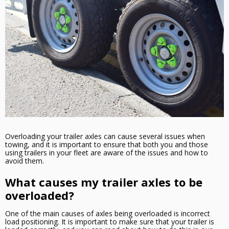
Overloading your trailer axles can cause several issues when
towing, and it is important to ensure that both you and those
using trailers in your fleet are aware of the issues and how to
avoid them.
What causes my trailer axles to be
overloaded?
One of the main causes of axles being overloaded is incorrect
load positioning. It is important to make sure that your trailer is