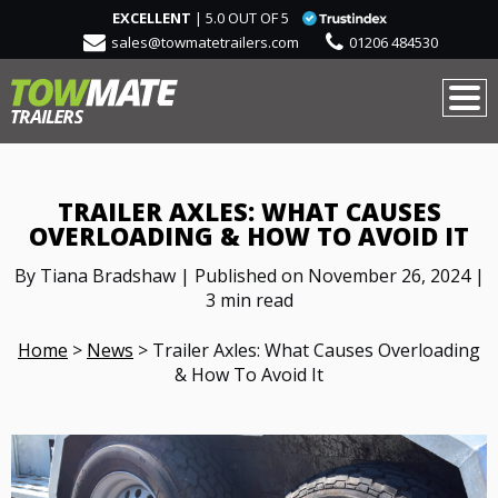
EXCELLENT
| 5.0 OUT OF 5
sales@towmatetrailers.com
01206 484530
TRAILER AXLES: WHAT CAUSES
OVERLOADING & HOW TO AVOID IT
By Tiana Bradshaw | Published on November 26, 2024 |
3 min read
Home
>
News
>
Trailer Axles: What Causes Overloading
& How To Avoid It