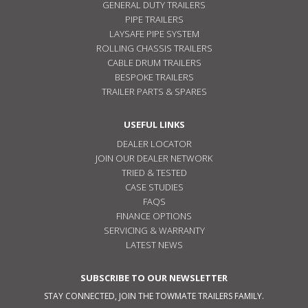
GENERAL DUTY TRAILERS
PIPE TRAILERS
LAYSAFE PIPE SYSTEM
ROLLING CHASSIS TRAILERS
CABLE DRUM TRAILERS
BESPOKE TRAILERS
TRAILER PARTS & SPARES
USEFUL LINKS
DEALER LOCATOR
JOIN OUR DEALER NETWORK
TRIED & TESTED
CASE STUDIES
FAQS
FINANCE OPTIONS
SERVICING & WARRANTY
LATEST NEWS
SUBSCRIBE TO OUR NEWSLETTER
STAY CONNECTED, JOIN THE TOWMATE TRAILERS FAMILY.