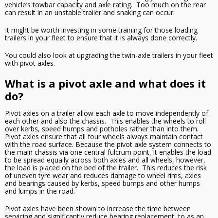
vehicle’s towbar capacity and axle rating. Too much on the rear
can result in an unstable trailer and snaking can occur.
It might be worth investing in
some
training for those loading
trailers in your fleet to ensure that it is always done correctly.
You could also look at upgrading the twin-axle trailers in your fleet
with pivot axles.
What is a pivot axle and what does it
do?
Pivot axles on a trailer allow each axle to move independently of
each other and also the chassis. This enables the wheels to roll
over kerbs, speed humps and potholes rather than into them.
Pivot axles ensure that all four wheels
always
maintain contact
with the road surface. Because the pivot axle system connects to
the main chassis via one central fulcrum point, it enables the load
to be spread equally across both axles and all wheels, however,
the load is placed on the
bed of the trailer
. This reduces the risk
of uneven
tyre
wear
and
reduces damage to wheel rims, axles
and bearings caused by kerbs, speed bumps and other humps
and lumps in the road.
Pivot axles have been shown to increase the time between
servicing and significantly reduce bearing replacement, to as an