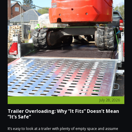
July 28, 2026
Trailer Overloading: Why “It Fits” Doesn’t Mean
“It’s Safe”
It’s easy to look at a trailer with plenty of empty space and assume