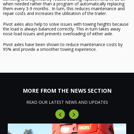
when needed
rather than a program of automatically replacing
them every 3-9 months. In turn, this reduces maintenance and
repair costs
and increases the
utilisation
of the trailer
.
Pivot axles also help
to
solve issues with towing heights because
the load is always balanced correctly. This in turn
takes away
nose load issues and prevents overloading of either axle.
Pivot axles have been shown to reduce maintenance costs by
95% and provide a smoother towing experience.
MORE FROM THE NEWS SECTION
READ OUR LATEST NEWS AND UPDATES