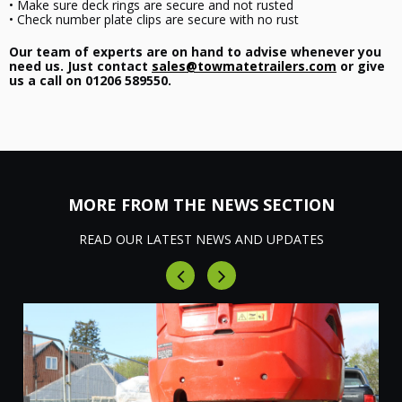
• Make sure deck rings are secure and not rusted
• Check number plate clips are secure with no rust
Our team of experts are on hand to advise whenever you
need us. Just contact
sales@towmatetrailers.com
or give
us a call on 01206 589550.
MORE FROM THE NEWS SECTION
READ OUR LATEST NEWS AND UPDATES