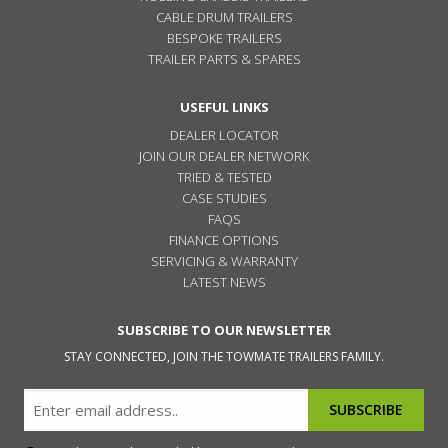
CABLE DRUM TRAILERS
BESPOKE TRAILERS
TRAILER PARTS & SPARES
USEFUL LINKS
DEALER LOCATOR
JOIN OUR DEALER NETWORK
TRIED & TESTED
CASE STUDIES
FAQS
FINANCE OPTIONS
SERVICING & WARRANTY
LATEST NEWS
SUBSCRIBE TO OUR NEWSLETTER
STAY CONNECTED, JOIN THE TOWMATE TRAILERS FAMILY.
Email