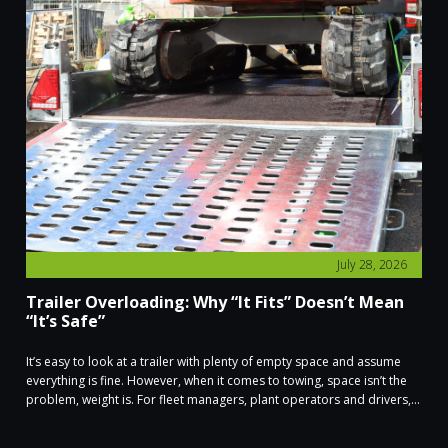
July 28, 2026
Trailer Overloading: Why “It Fits” Doesn’t Mean
“It’s Safe”
It’s easy to look at a trailer with plenty of empty space and assume
everything is fine. However, when it comes to towing, space isn’t the
problem, weight is. For fleet managers, plant operators and drivers,...