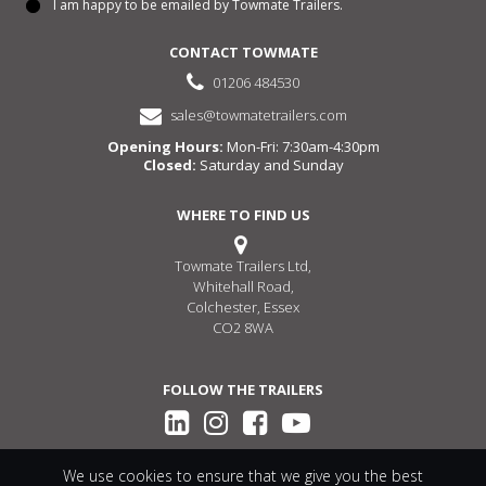
I am happy to be emailed by Towmate Trailers.
Consent
CONTACT TOWMATE
01206 484530
sales@towmatetrailers.com
Opening Hours:
Mon-Fri: 7:30am-4:30pm
Closed:
Saturday and Sunday
WHERE TO FIND US
Towmate Trailers Ltd,
Whitehall Road,
Colchester, Essex
CO2 8WA
FOLLOW THE TRAILERS
We use cookies to ensure that we give you the best