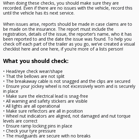
When doing these checks, you should make sure they are
recorded. Even if there are no issues with the vehicle, record this
until the vehicle has its next service.
When issues arise, reports should be made in case claims are to
be made on the insurance. The report must include the
registration, details of the issue, the reporter’s name, who it has
been reported to and the date the issue was found. To help you
check off each part of the trailer as you go, we’ve created a visual
checklist here and one here, if you’re more of a lists person!
What you should check:
• Head/eye check wear/shape
• That the bellows are not split
• The breakaway cable is not snagged and the clips are secured
• Ensure your jockey wheel is not excessively worn and is securely
in place
• Make sure the electrical lead is snag-free
• All warning and safety stickers are visible
• All lights are all operational
• Make sure reflectors are all in position
• Wheel nut indicators are aligned, not damaged and nut torque
levels are correct
• Ensure ramp locking pins in place
• Check your tyre pressure
• The mudguards are secure with no breaks