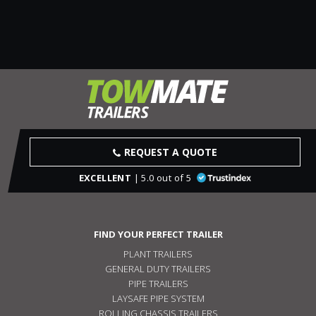
REQUEST A QUOTE
EXCELLENT
| 5.0 out of 5
FIND YOUR PERFECT TRAILER
PLANT TRAILERS
GENERAL DUTY TRAILERS
PIPE TRAILERS
LAYSAFE PIPE SYSTEM
ROLLING CHASSIS TRAILERS