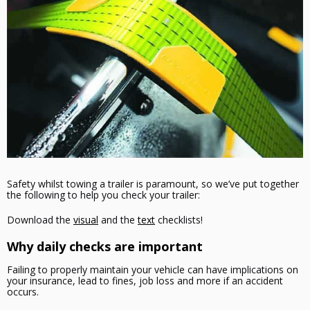
Safety whilst towing a trailer is paramount, so we’ve put together
the following to help you check your trailer:
Download the
visual
and the
text
checklists!
Why daily checks are important
Failing to properly maintain your vehicle can have implications on
your insurance, lead to fines, job loss and more if an accident
occurs.