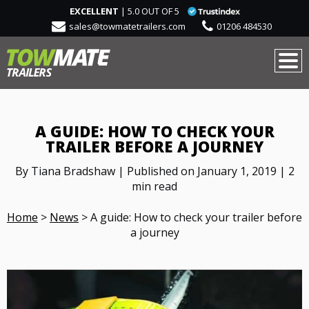
EXCELLENT
| 5.0 OUT OF 5
sales@towmatetrailers.com
01206 484530
A GUIDE: HOW TO CHECK YOUR
TRAILER BEFORE A JOURNEY
By Tiana Bradshaw | Published on January 1, 2019 | 2
min read
Home
>
News
>
A guide: How to check your trailer before
a journey