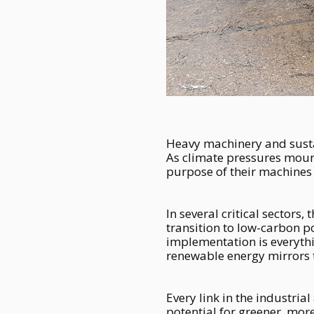
Heavy machinery and sustai
As climate pressures mount
purpose of their machines
In several critical sectors
transition to low-carbon p
implementation is everythi
renewable energy mirrors t
Every link in the industrial
potential for greener, mor