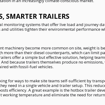
tation in an increasingly climate-conscious market.
S, SMARTER TRAILERS
 monitoring systems that offer live load and journey dat
 and utilities tighten their environmental performance w
plant machinery become more common on site, weight is b
 more than their diesel counterparts, which can limit p
trailers offer a simple but effective solution, helping tea
 And because trailers themselves produce no emissions, 
red with fossil-fuel vehicles.
king for ways to make site teams self-sufficient by transpo
y need in a single vehicle and trailer setup. This reduce
sts efficiency. A great example is the hotbox trailer dev
t working temperature and eliminate the need for return 