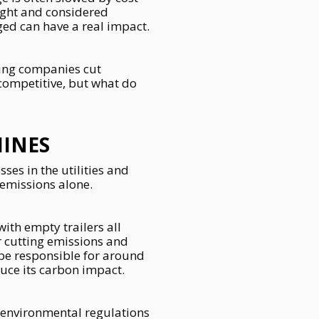
ight and considered
ged can have a real impact.
ping companies cut
 competitive, but what do
INES
es in the utilities and
 emissions alone.
ith empty trailers all
or cutting emissions and
be responsible for around
educe its carbon impact.
ng environmental regulations