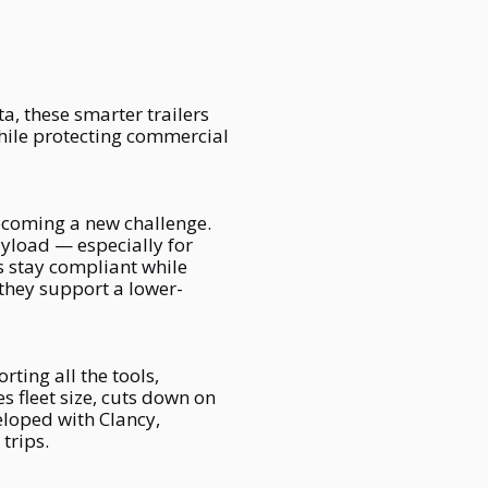
a, these smarter trailers
hile protecting commercial
ecoming a new challenge.
ayload — especially for
ms stay compliant while
they support a lower-
rting all the tools,
s fleet size, cuts down on
eloped with Clancy,
trips.