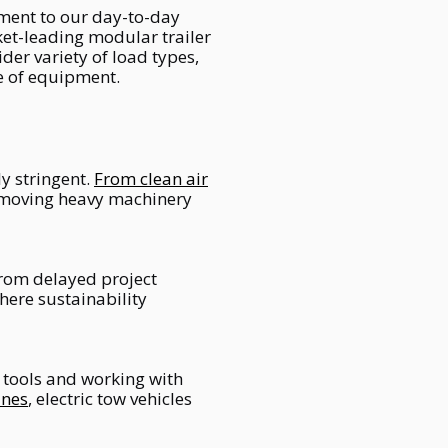
ment to our day-to-day
ket-leading modular trailer
der variety of load types,
se of equipment.
y stringent.
From clean air
 moving heavy machinery
rom delayed project
here sustainability
 tools and working with
ines
, electric tow vehicles