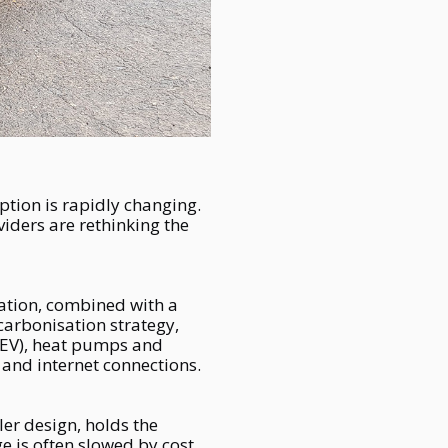
ption is rapidly changing.
iders are rethinking the
ication, combined with a
carbonisation strategy,
 (EV), heat pumps and
 and internet connections.
iler design, holds the
e is often slowed by cost