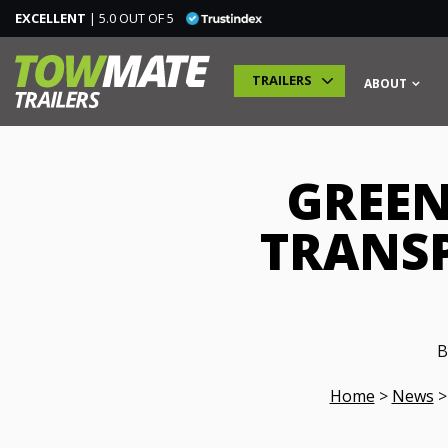
EXCELLENT
| 5.0 OUT OF 5
TRAILERS
ABOUT
GREEN
TRAILERS
TRANSP
SPECIALIST TRAILERS
ADDITIONAL MODULES
B
TRAINING
Home
>
News