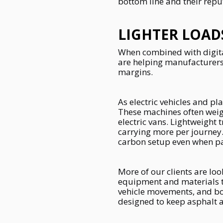
bottom line and their repu
LIGHTER LOAD
When combined with digital
are helping manufacturers
margins.
As electric vehicles and 
These machines often weigh
electric vans. Lightweight 
carrying more per journey.
carbon setup even when pai
More of our clients are loo
equipment and materials the
vehicle movements, and boo
designed to keep asphalt a