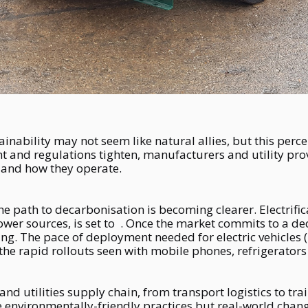
nability may not seem like natural allies, but this perce
 and regulations tighten, manufacturers and utility prov
 and how they operate.
, the path to decarbonisation is becoming clearer. Electrif
ower sources, is set to . Once the market commits to a de
ng. The pace of deployment needed for electric vehicles
he rapid rollouts seen with mobile phones, refrigerators
 and utilities supply chain, from transport logistics to tra
e environmentally-friendly practices but real-world chang