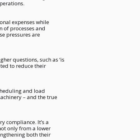
perations.
ional expenses while
on of processes and
ese pressures are
gher questions, such as ‘is
ted to reduce their
scheduling and load
chinery – and the true
ry compliance. It’s a
not only from a lower
engthening both their