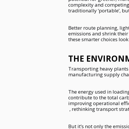
complexity and competing 
traditionally ‘portable’, 
Better route planning, lig
emissions and shrink their
these smarter choices look
THE ENVIRON
Transporting heavy plants 
manufacturing supply chain
The energy used in loading
contribute to the total car
improving operational eff
, rethinking transport stra
But it’s not only the emiss