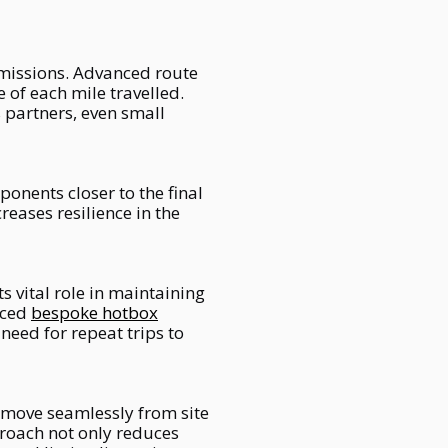
emissions. Advanced route
 of each mile travelled.
 partners, even small
onents closer to the final
reases resilience in the
s vital role in maintaining
uced
bespoke hotbox
need for repeat trips to
 move seamlessly from site
proach not only reduces