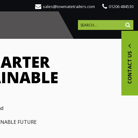
sales@towmatetrailers.com
01206 484530
CONTACT US
MARTER
AINABLE
ad
INABLE FUTURE