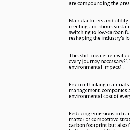
are compounding the pressu
Manufacturers and utility 
meeting ambitious sustainab
switching to low-carbon fu
reshaping the industry’s lo
This shift means re-evaluat
every journey necessary?’, 
environmental impact?’.
From rethinking materials 
management, companies are
environmental cost of ever
Reducing emissions in trans
matter of competitive stra
carbon footprint but also 