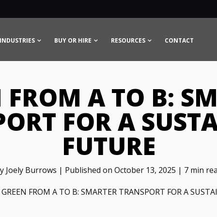
INDUSTRIES
BUY OR HIRE
RESOURCES
CONTACT
 FROM A TO B: S
ORT FOR A SUST
FUTURE
y Joely Burrows | Published on October 13, 2025 | 7 min re
>
GREEN FROM A TO B: SMARTER TRANSPORT FOR A SUSTA