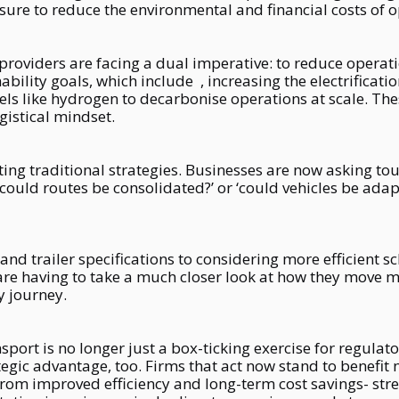
re to reduce the environmental and financial costs of o
providers are facing a dual imperative: to reduce operat
ility goals, which include , increasing the electrificati
els like hydrogen to decarbonise operations at scale. Th
gistical mindset.
ing traditional strategies. Businesses are now asking tou
‘could routes be consolidated?’ or ‘could vehicles be adap
and trailer specifications to considering more efficient 
 having to take a much closer look at how they move ma
y journey.
port is no longer just a box-ticking exercise for regulato
tegic advantage, too. Firms that act now stand to benefit 
from improved efficiency and long-term cost savings- str