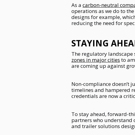
As a
carbon-neutral comp
operations as we do to the
designs for example, which
reducing the need for spec
STAYING AHEA
The regulatory landscape 
zones in major cities
to am
are coming up against gro
Non-compliance doesn’t just
timelines and hampered repu
credentials are now a critic
To stay ahead, forward-thi
partners who understand c
and trailer solutions des