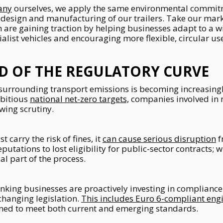
any
ourselves, we apply the same environmental commit
 design and manufacturing of our trailers. Take our mar
 are gaining traction by helping businesses adapt to a wi
ialist vehicles and encouraging more flexible, circular u
D OF THE REGULATORY CURVE
surrounding transport emissions is becoming increasingl
bitious
national net-zero targets,
companies involved in
wing scrutiny.
 carry the risk of fines, it
can cause serious disruption
f
tations to lost eligibility for public-sector contracts; w
al part of the process.
nking businesses are proactively investing in compliance
hanging legislation.
This includes Euro 6-compliant eng
igned to meet both current and emerging standards.