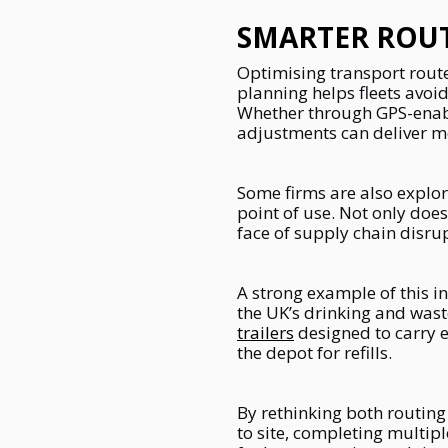
SMARTER ROUT
Optimising transport route
planning helps fleets avoi
Whether through GPS-enable
adjustments can deliver m
Some firms are also explor
point of use. Not only does
face of supply chain disru
A strong example of this i
the UK’s drinking and was
trailers
designed to carry e
the depot for refills.
By rethinking both routing
to site, completing multip