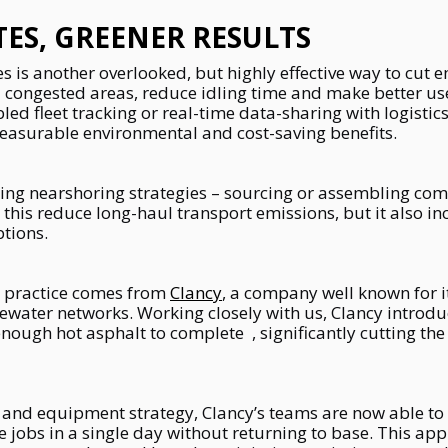
ES, GREENER RESULTS
s is another overlooked, but highly effective way to cut 
d congested areas, reduce idling time and make better use
d fleet tracking or real-time data-sharing with logistics
easurable environmental and cost-saving benefits.
ing nearshoring strategies – sourcing or assembling comp
 this reduce long-haul transport emissions, but it also inc
ptions.
n practice comes from
Clancy
, a company well known for it
tewater networks. Working closely with us, Clancy introd
nough hot asphalt to complete , significantly cutting the 
 and equipment strategy, Clancy’s teams are now able to
le jobs in a single day without returning to base. This ap