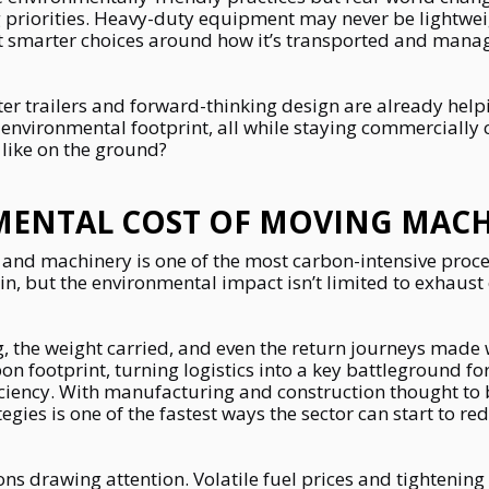
priorities. Heavy-duty equipment may never be lightwe
but smarter choices around how it’s transported and mana
hter trailers and forward-thinking design are already hel
 environmental footprint, all while staying commercially
 like on the ground?
MENTAL COST OF MOVING MACH
and machinery is one of the most carbon-intensive process
, but the environmental impact isn’t limited to exhaust
, the weight carried, and even the return journeys made w
bon footprint, turning logistics into a key battleground f
iciency. With manufacturing and construction thought to 
tegies is one of the fastest ways the sector can start to r
ions drawing attention. Volatile fuel prices and tighteni