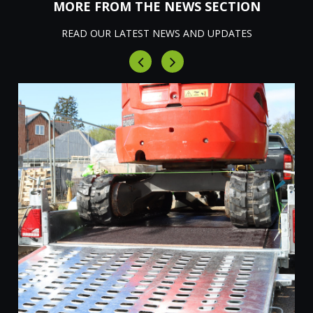
MORE FROM THE NEWS SECTION
READ OUR LATEST NEWS AND UPDATES