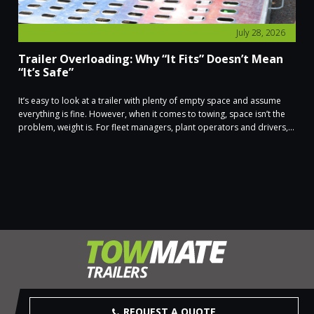
July 28, 2026
Trailer Overloading: Why “It Fits” Doesn’t Mean
“It’s Safe”
It’s easy to look at a trailer with plenty of empty space and assume
everything is fine. However, when it comes to towing, space isn’t the
problem, weight is. For fleet managers, plant operators and drivers,...
REQUEST A QUOTE