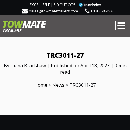
EXCELLENT
| 5.0 OUT OF 5
sales@towmatetrailers.com
01206 484530
TRC3011-27
By Tiana Bradshaw | Published on April 18, 2023 | 0 min
read
Home
>
News
>
TRC3011-27