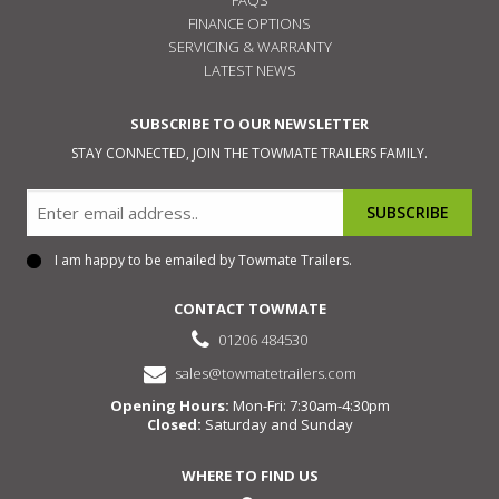
FINANCE OPTIONS
SERVICING & WARRANTY
LATEST NEWS
SUBSCRIBE TO OUR NEWSLETTER
STAY CONNECTED, JOIN THE TOWMATE TRAILERS FAMILY.
Email
I am happy to be emailed by Towmate Trailers.
Consent
CONTACT TOWMATE
01206 484530
sales@towmatetrailers.com
Opening Hours:
Mon-Fri: 7:30am-4:30pm
Closed:
Saturday and Sunday
WHERE TO FIND US