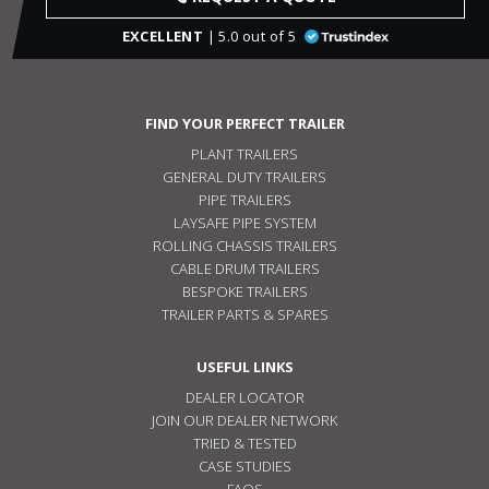
EXCELLENT
| 5.0 out of 5
FIND YOUR PERFECT TRAILER
PLANT TRAILERS
GENERAL DUTY TRAILERS
PIPE TRAILERS
LAYSAFE PIPE SYSTEM
ROLLING CHASSIS TRAILERS
CABLE DRUM TRAILERS
BESPOKE TRAILERS
TRAILER PARTS & SPARES
USEFUL LINKS
DEALER LOCATOR
JOIN OUR DEALER NETWORK
TRIED & TESTED
CASE STUDIES
FAQS