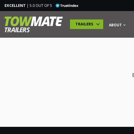
EXCELLENT
| 5.0 OUT OF 5
TRAILERS
ABOUT
TRAILERS
SPECIALIST TRAILERS
ADDITIONAL MODULES
TRAINING