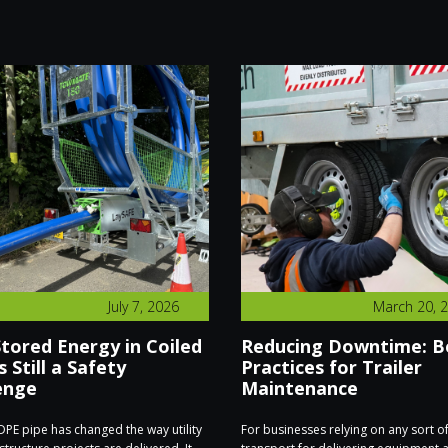
July 7, 2026
March 20, 
tored Energy in Coiled
Reducing Downtime: B
s Still a Safety
Practices for Trailer
enge
Maintenance
PE pipe has changed the way utility
For businesses relying on any sort o