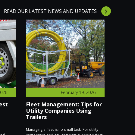
READ OUR LATEST NEWS AND UPDATES
2026
February 19, 2026
est
Fleet Management: Tips for
We’re E
Utility Companies Using
Executi
Trailers
Find Us
f
Managing a fleet is no small task. For utility
We’re excite