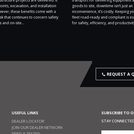
structure projects are delivered. It
transport for delivering equipment 
oints, excavation, and installation
goods to site, downtime isn’t just an
wever, these benefits come with a
inconvenience, it’s costly. Keeping yo
sk that continues to concern safety
fleet road-ready and compliant is es
 and on-site...
for safety, efficiency, and productivity
REQUEST A 
USEFUL LINKS
SUBSCRIBE TO 
STAY CONNECTED,
DEALER LOCATOR
JOIN OUR DEALER NETWORK
TRIED & TESTED