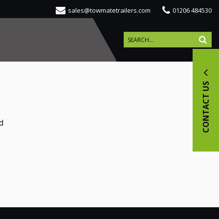
sales@towmatetrailers.com
01206 484530
CONTACT US
d