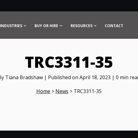
INDUSTRIES
BUY OR HIRE
RESOURCES
CONTACT
TRC3311-35
By Tiana Bradshaw | Published on April 18, 2023 | 0 min rea
Home
>
News
>
TRC3311-35