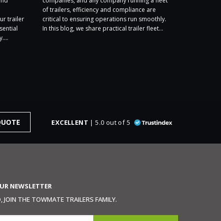
and
companies, and any company running a fleet
exhibiting a
of trailers, efficiency and compliance are
2026, and we
ur trailer
critical to ensuring operations run smoothly.
Stand F1. We
sential
In this blog, we share practical trailer fleet...
year’s show –
....
QUOTE
EXCELLENT
| 5.0 out of 5
OUR NEWSLETTER
 JOIN THE TOWMATE TRAILERS FAMILY.