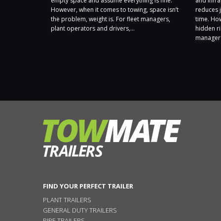
 a Carbon
empty space and assume everything is fine.
and infra
 ongoing
However, when it comes to towing, space isn’t
reduces j
sibly and
the problem, weight is. For fleet managers,
time. Ho
t. Following
plant operators and drivers,...
hidden ri
nt by
managers
FIND YOUR PERFECT TRAILER
PLANT TRAILERS
GENERAL DUTY TRAILERS
PIPE TRAILERS