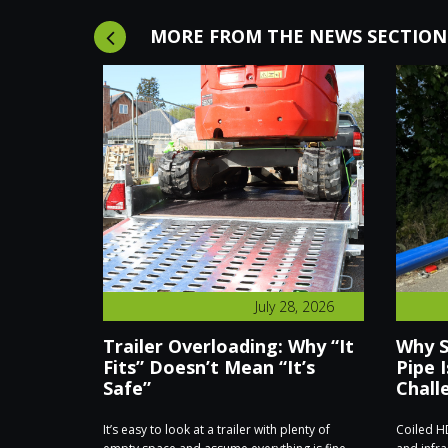
MORE FROM THE NEWS SECTION
8, 2026
July 28, 2026
hieves
Trailer Overloading: Why “It
Why S
s for
Fits” Doesn’t Mean “It’s
Pipe I
Safe”
Chall
ate Trailers
It’s easy to look at a trailer with plenty of
Coiled HD