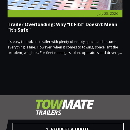
July 28, 2026
Trailer Overloading: Why “It Fits” Doesn’t Mean
“It’s Safe”
It’s easy to look at a trailer with plenty of empty space and assume
everything is fine. However, when it comes to towing, space isn’t the
problem, weight is. For fleet managers, plant operators and drivers,...
REQUEST A QUOTE