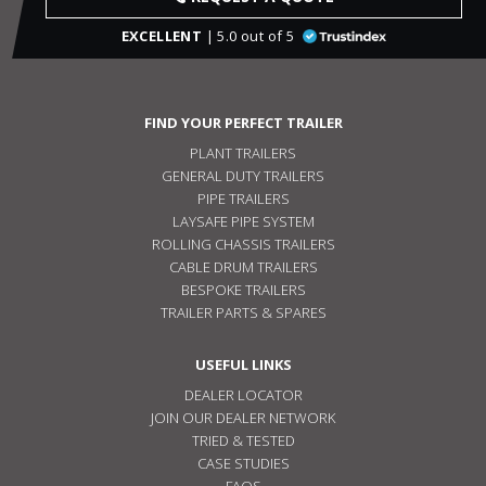
EXCELLENT
| 5.0 out of 5
FIND YOUR PERFECT TRAILER
PLANT TRAILERS
GENERAL DUTY TRAILERS
PIPE TRAILERS
LAYSAFE PIPE SYSTEM
ROLLING CHASSIS TRAILERS
CABLE DRUM TRAILERS
BESPOKE TRAILERS
TRAILER PARTS & SPARES
USEFUL LINKS
DEALER LOCATOR
JOIN OUR DEALER NETWORK
TRIED & TESTED
CASE STUDIES
FAQS