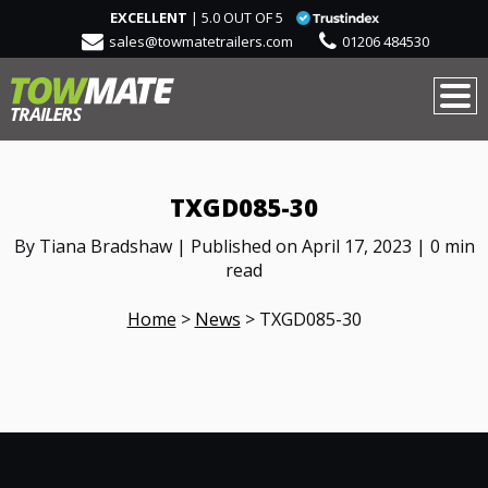
EXCELLENT
| 5.0 OUT OF 5
sales@towmatetrailers.com
01206 484530
TXGD085-30
By Tiana Bradshaw | Published on April 17, 2023 | 0 min
read
Home
>
News
>
TXGD085-30