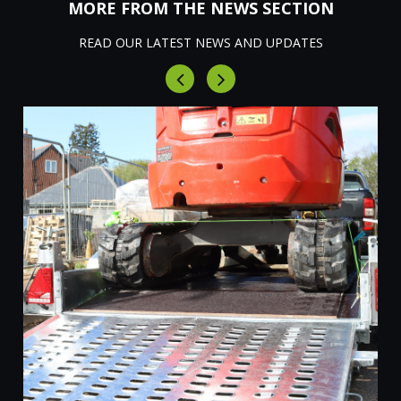
MORE FROM THE NEWS SECTION
READ OUR LATEST NEWS AND UPDATES