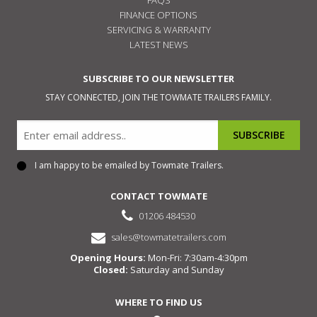
FINANCE OPTIONS
SERVICING & WARRANTY
LATEST NEWS
SUBSCRIBE TO OUR NEWSLETTER
STAY CONNECTED, JOIN THE TOWMATE TRAILERS FAMILY.
Email
I am happy to be emailed by Towmate Trailers.
Consent
CONTACT TOWMATE
01206 484530
sales@towmatetrailers.com
Opening Hours:
Mon-Fri: 7:30am-4:30pm
Closed:
Saturday and Sunday
WHERE TO FIND US