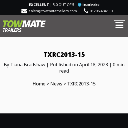
EXCELLENT
| 5.0 OUT OF 5
sales@towmatetrailers.com
01206 484530
TXRC2013-15
By Tiana Bradshaw | Published on April 18, 2023 | 0 min
read
Home
>
News
>
TXRC2013-15