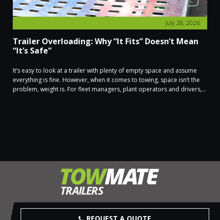
July 28, 2026
Trailer Overloading: Why “It Fits” Doesn’t Mean
“It’s Safe”
It’s easy to look at a trailer with plenty of empty space and assume
everything is fine. However, when it comes to towing, space isn’t the
problem, weight is. For fleet managers, plant operators and drivers,...
REQUEST A QUOTE