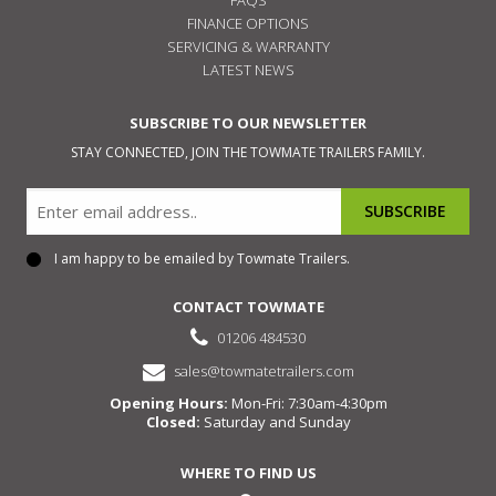
FINANCE OPTIONS
SERVICING & WARRANTY
LATEST NEWS
SUBSCRIBE TO OUR NEWSLETTER
STAY CONNECTED, JOIN THE TOWMATE TRAILERS FAMILY.
Email
I am happy to be emailed by Towmate Trailers.
Consent
CONTACT TOWMATE
01206 484530
sales@towmatetrailers.com
Opening Hours:
Mon-Fri: 7:30am-4:30pm
Closed:
Saturday and Sunday
WHERE TO FIND US