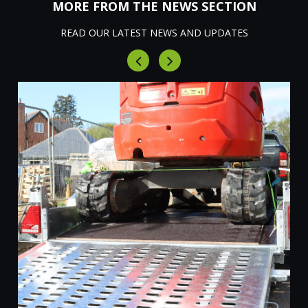
MORE FROM THE NEWS SECTION
READ OUR LATEST NEWS AND UPDATES