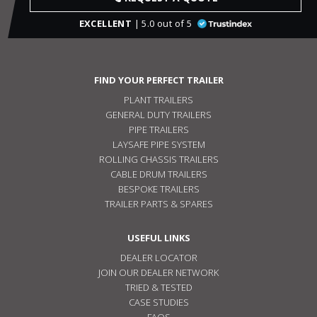
EXCELLENT
| 5.0 out of 5
FIND YOUR PERFECT TRAILER
PLANT TRAILERS
GENERAL DUTY TRAILERS
PIPE TRAILERS
LAYSAFE PIPE SYSTEM
ROLLING CHASSIS TRAILERS
CABLE DRUM TRAILERS
BESPOKE TRAILERS
TRAILER PARTS & SPARES
USEFUL LINKS
DEALER LOCATOR
JOIN OUR DEALER NETWORK
TRIED & TESTED
CASE STUDIES
FAQS