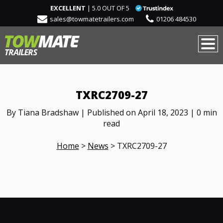
EXCELLENT
| 5.0 OUT OF 5
sales@towmatetrailers.com
01206 484530
TXRC2709-27
By Tiana Bradshaw | Published on April 18, 2023 | 0 min
read
Home
>
News
>
TXRC2709-27