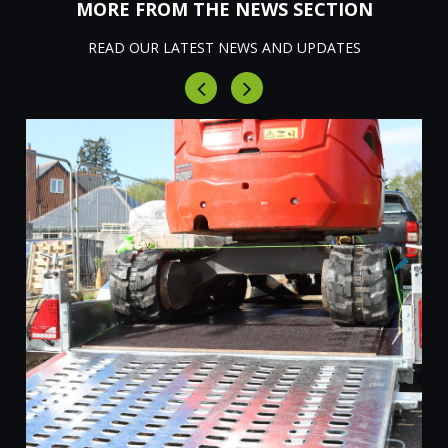
MORE FROM THE NEWS SECTION
READ OUR LATEST NEWS AND UPDATES