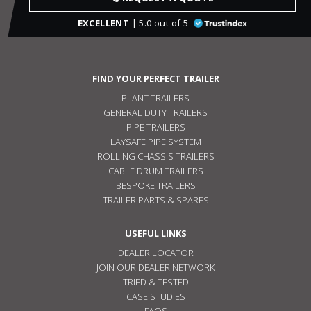
EXCELLENT
| 5.0 out of 5
FIND YOUR PERFECT TRAILER
PLANT TRAILERS
GENERAL DUTY TRAILERS
PIPE TRAILERS
LAYSAFE PIPE SYSTEM
ROLLING CHASSIS TRAILERS
CABLE DRUM TRAILERS
BESPOKE TRAILERS
TRAILER PARTS & SPARES
USEFUL LINKS
DEALER LOCATOR
JOIN OUR DEALER NETWORK
TRIED & TESTED
CASE STUDIES
FAQS