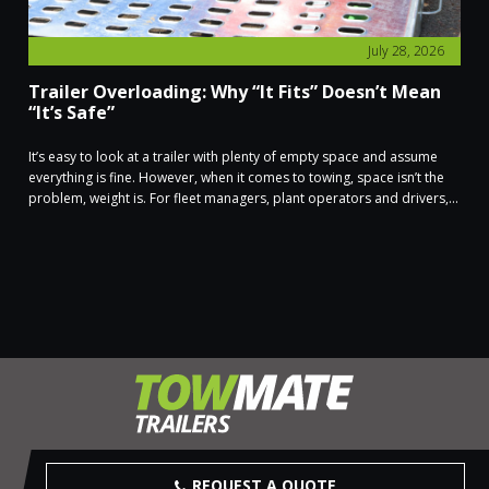
July 28, 2026
Trailer Overloading: Why “It Fits” Doesn’t Mean
“It’s Safe”
It’s easy to look at a trailer with plenty of empty space and assume
everything is fine. However, when it comes to towing, space isn’t the
problem, weight is. For fleet managers, plant operators and drivers,...
REQUEST A QUOTE