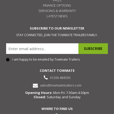
FINANCE OPTIONS
SERVICING & WARRANTY
LATEST NEWS
SUBSCRIBE TO OUR NEWSLETTER
STAY CONNECTED, JOIN THE TOWMATE TRAILERS FAMILY.
Email
I am happy to be emailed by Towmate Trailers.
Consent
CONTACT TOWMATE
01206 484530
sales@towmatetrailers.com
Opening Hours:
Mon-Fri: 7:30am-4:30pm
Closed:
Saturday and Sunday
WHERE TO FIND US