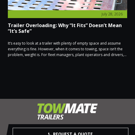
July 28, 2026
Trailer Overloading: Why “It Fits” Doesn’t Mean
“It’s Safe”
It’s easy to look at a trailer with plenty of empty space and assume
everything is fine. However, when it comes to towing, space isn’t the
problem, weight is. For fleet managers, plant operators and drivers,...
REQUEST A QUOTE