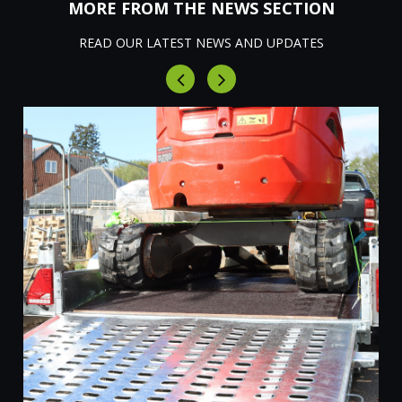
MORE FROM THE NEWS SECTION
READ OUR LATEST NEWS AND UPDATES