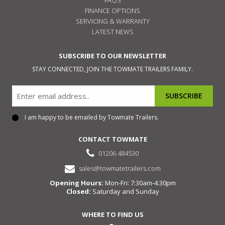
FINANCE OPTIONS
SERVICING & WARRANTY
LATEST NEWS
SUBSCRIBE TO OUR NEWSLETTER
STAY CONNECTED, JOIN THE TOWMATE TRAILERS FAMILY.
Email
I am happy to be emailed by Towmate Trailers.
Consent
CONTACT TOWMATE
01206 484530
sales@towmatetrailers.com
Opening Hours:
Mon-Fri: 7:30am-4:30pm
Closed:
Saturday and Sunday
WHERE TO FIND US