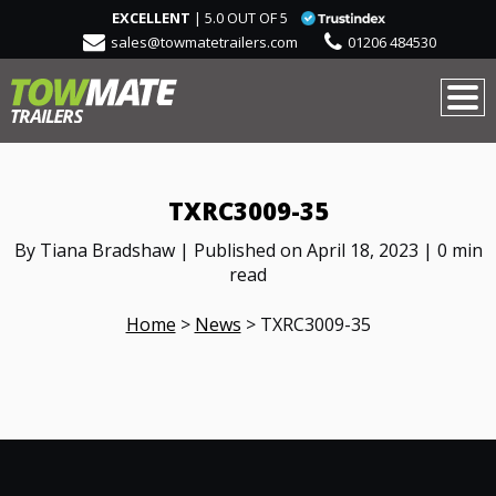
EXCELLENT
| 5.0 OUT OF 5
sales@towmatetrailers.com
01206 484530
TXRC3009-35
By Tiana Bradshaw | Published on April 18, 2023 | 0 min
read
Home
>
News
>
TXRC3009-35