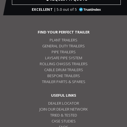
EXCELLENT
| 5.0 out of 5
FIND YOUR PERFECT TRAILER
PLANT TRAILERS
GENERAL DUTY TRAILERS
PIPE TRAILERS
LAYSAFE PIPE SYSTEM
ROLLING CHASSIS TRAILERS
CABLE DRUM TRAILERS
BESPOKE TRAILERS
TRAILER PARTS & SPARES
USEFUL LINKS
DEALER LOCATOR
JOIN OUR DEALER NETWORK
TRIED & TESTED
CASE STUDIES
FAQS