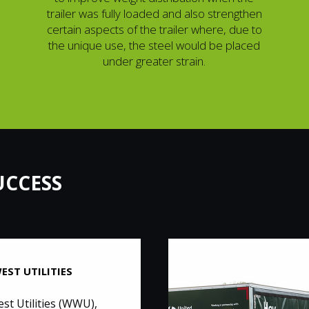
trailer was fully loaded and also strengthen
certain aspects of the trailer where, due to
the unique use, the steel would be placed
under greater strain.
UCCESS
EST UTILITIES
st Utilities (WWU),