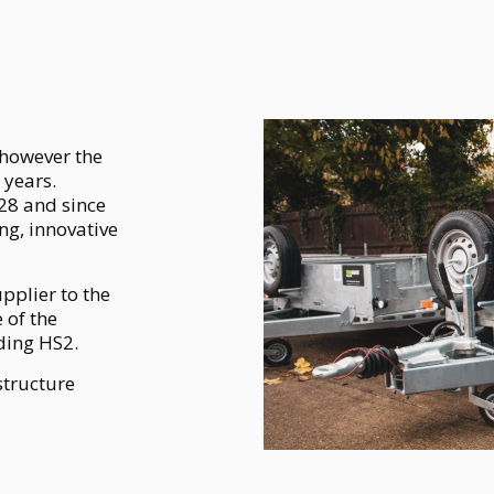
 however the
 years.
28 and since
ng, innovative
upplier to the
 of the
uding HS2.
structure