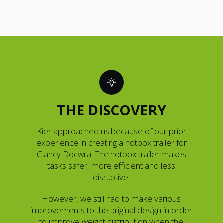
THE DISCOVERY
Kier approached us because of our prior
experience in creating a hotbox trailer for
Clancy Docwra. The hotbox trailer makes
tasks safer, more efficient and less
disruptive.
However, we still had to make various
improvements to the original design in order
to improve weight distribution when the