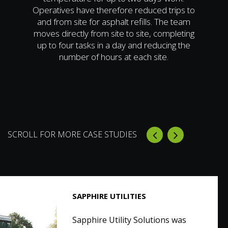
Operatives have therefore reduced trips to
and from site for asphalt refills. The team
moves directly from site to site, completing
up to four tasks in a day and reducing the
number of hours at each site.
SCROLL FOR MORE CASE STUDIES
SAPPHIRE UTILITIES
Sapphire Utility Solutions was