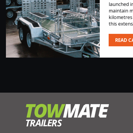
launched i
maintain m
kilometres
this extens
READ C