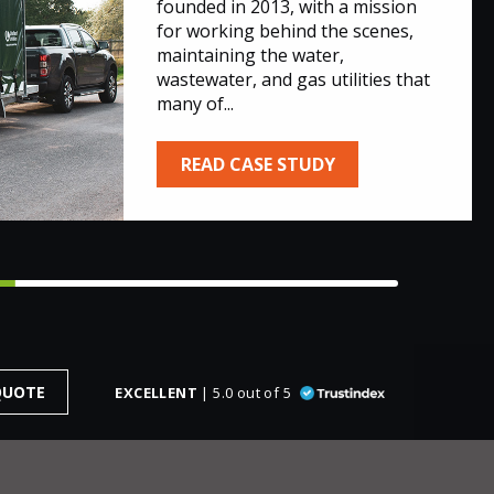
founded in 2013, with a mission
for working behind the scenes,
maintaining the water,
wastewater, and gas utilities that
many of...
READ CASE STUDY
QUOTE
EXCELLENT
| 5.0 out of 5