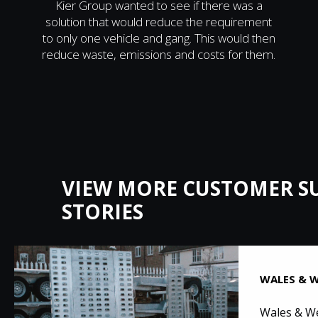
Kier Group wanted to see if there was a
solution that would reduce the requirement
to only one vehicle and gang. This would then
reduce waste, emissions and costs for them.
VIEW MORE CUSTOMER S
STORIES
WALES & W
Wales & We