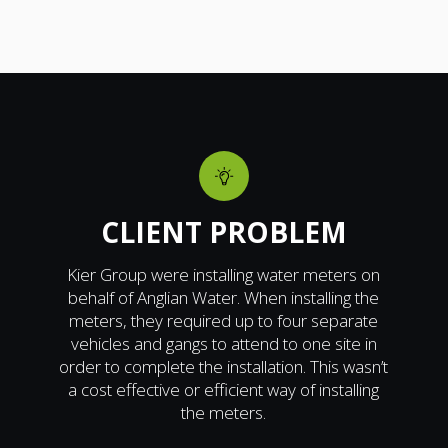
CLIENT PROBLEM
Kier Group were installing water meters on
behalf of Anglian Water. When installing the
meters, they required up to four separate
vehicles and gangs to attend to one site in
order to complete the installation. This wasn’t
a cost effective or efficient way of installing
the meters.