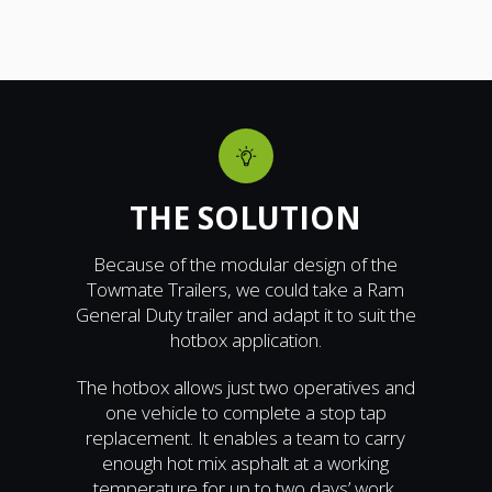
THE SOLUTION
Because of the modular design of the
Towmate Trailers, we could take a Ram
General Duty trailer and adapt it to suit the
hotbox application.
The hotbox allows just two operatives and
one vehicle to complete a stop tap
replacement. It enables a team to carry
enough hot mix asphalt at a working
temperature for up to two days’ work.