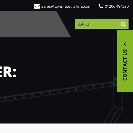
sales@towmatetrailers.com
01206 484530
CONTACT US
R: