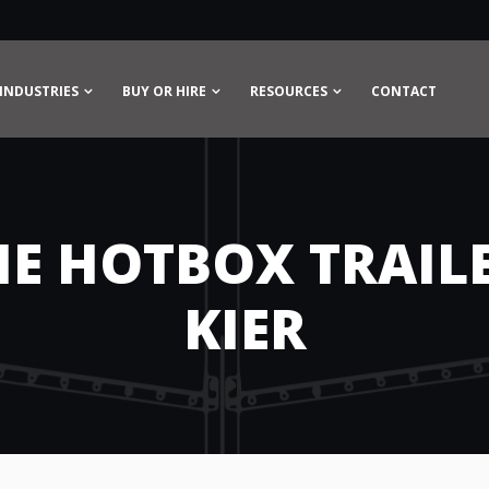
INDUSTRIES
BUY OR HIRE
RESOURCES
CONTACT
HE HOTBOX TRAILE
KIER