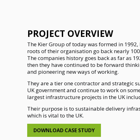
PROJECT OVERVIEW
The Kier Group of today was formed in 1992,
roots of their organisation go back nearly 100
The companies history goes back as far as 19
then they have continued to be forward thinki
and pioneering new ways of working.
They are a tier one contractor and strategic s
UK government and continue to work on some
largest infrastructure projects in the UK incl
Their purpose is to sustainable delivery infra
which is vital to the UK.
DOWNLOAD CASE STUDY