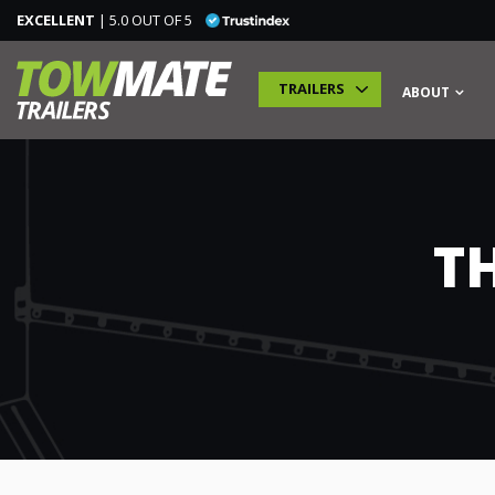
EXCELLENT
| 5.0 OUT OF 5
TRAILERS
ABOUT
TRAILERS
T
SPECIALIST TRAILERS
ADDITIONAL MODULES
TRAINING