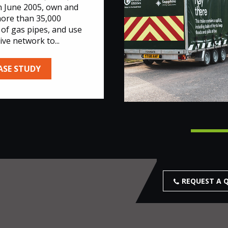
n June 2005, own and
ore than 35,000
 of gas pipes, and use
ive network to...
ASE STUDY
REQUEST A 